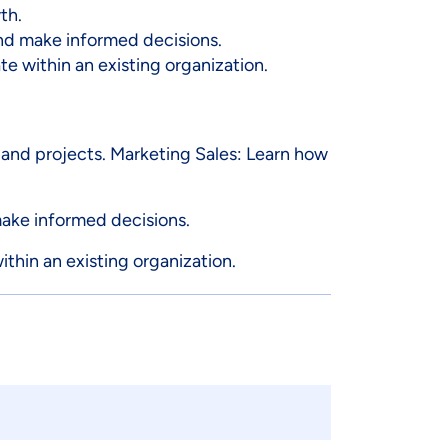
th.
and make informed decisions.
e within an existing organization.
and projects. Marketing Sales: Learn how
make informed decisions.
thin an existing organization.