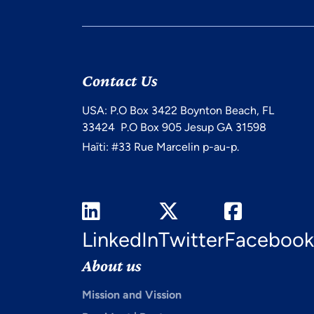
Contact Us
USA: P.O Box 3422 Boynton Beach, FL
33424 P.O Box 905 Jesup GA 31598
Haïti: #33 Rue Marcelin p-au-p.
LinkedIn
Twitter
Facebook
About us
Mission and Vission