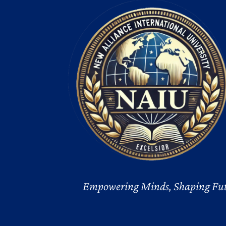
Empowering Minds, Shaping Fut