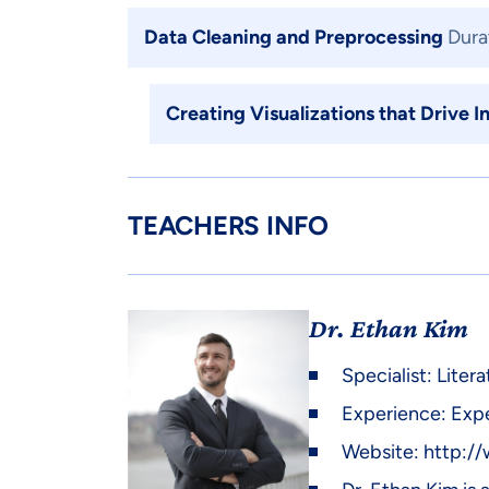
Data Cleaning and Preprocessing
Dura
Creating Visualizations that Drive I
TEACHERS INFO
Dr. Ethan Kim
Specialist: Lite
Experience: Expe
Website:
http:/