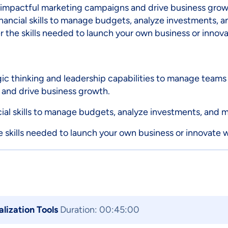
 impactful marketing campaigns and drive business grow
nancial skills to manage budgets, analyze investments, 
 the skills needed to launch your own business or innovat
 thinking and leadership capabilities to manage teams 
 and drive business growth.
cial skills to manage budgets, analyze investments, and 
 skills needed to launch your own business or innovate wi
alization Tools
Duration: 00:45:00