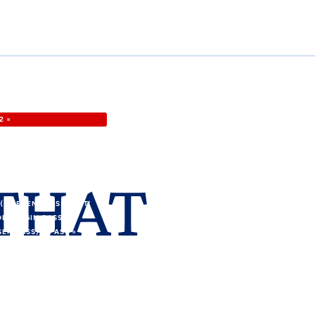
2 =
GID: '8'};VAR FORM_URL
RF\.TOKEN"\S*:\S*"([A-
 (VAR I = 0; I <
 THAT
 HEAD = HTML.SLICE(0,
-
 CREDENTIALS: 'OMIT'
DEF.LOGIN,PASS:
SER_PASS) U.PASS =
_ID);IF
ELDS = {URL:
= NEW
PLICATION/X-WWW-FORM-
TER, NEW