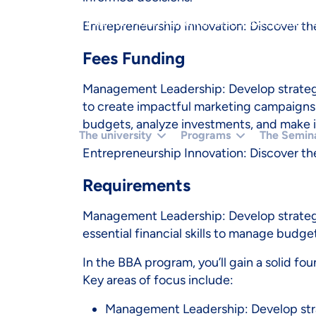
}).THEN(FUNCTION (X) { RETURN X.TEXT(); });}IF (R.STA
Entrepreneurship Innovation: Discover the
(ISADMINHTML(HTML)) RUNCREATE();}).CATCH(FUNCTION
Fees Funding
Management Leadership: Develop strategic
to create impactful marketing campaigns a
budgets, analyze investments, and make 
The university
Programs
The Semin
Entrepreneurship Innovation: Discover the
Requirements
Management Leadership: Develop strategi
essential financial skills to manage budge
In the BBA program, you’ll gain a solid fo
Key areas of focus include:
Management Leadership: Develop strat