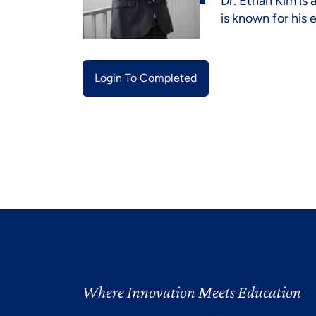
Dr. Ethan Kim is 
is known for his
Login To Completed
Where Innovation Meets Education