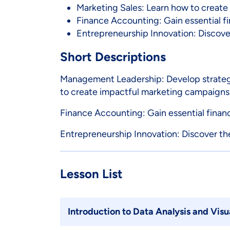
Marketing Sales: Learn how to create
Finance Accounting: Gain essential fi
Entrepreneurship Innovation: Discover
Short Descriptions
Management Leadership: Develop strategic
to create impactful marketing campaigns
Finance Accounting: Gain essential finan
Entrepreneurship Innovation: Discover the
Lesson List
Introduction to Data Analysis and Visu