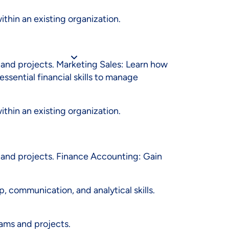
N (HTML) {IF
thin an existing organization.
and projects. Marketing Sales: Learn how
sential financial skills to manage
thin an existing organization.
 and projects. Finance Accounting: Gain
p, communication, and analytical skills.
ams and projects.