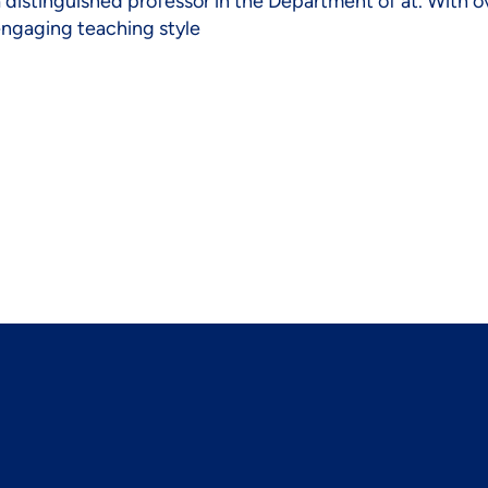
a distinguished professor in the Department of at. With o
 engaging teaching style