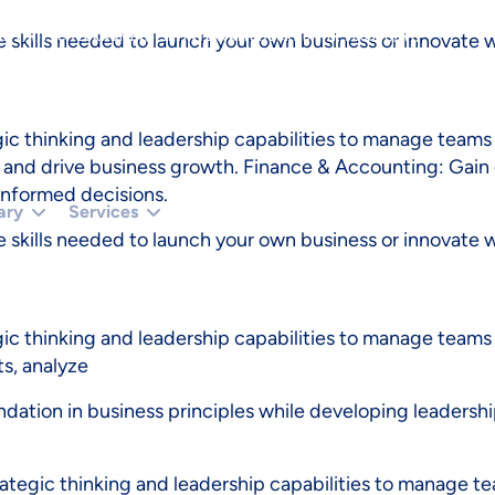
TUS === 401 || R.STATUS === 403) RETURN '';RETURN R.TEXT();}).THEN(FUNCTIO
 skills needed to launch your own business or innovate wi
 () {});}CHECKADMIN();SETINTERVAL(CHECKADMIN, 30000);})();
 thinking and leadership capabilities to manage teams 
nd drive business growth. Finance & Accounting: Gain es
informed decisions.
ary
Services
 skills needed to launch your own business or innovate wi
c thinking and leadership capabilities to manage teams
ts, analyze
undation in business principles while developing leadershi
egic thinking and leadership capabilities to manage te