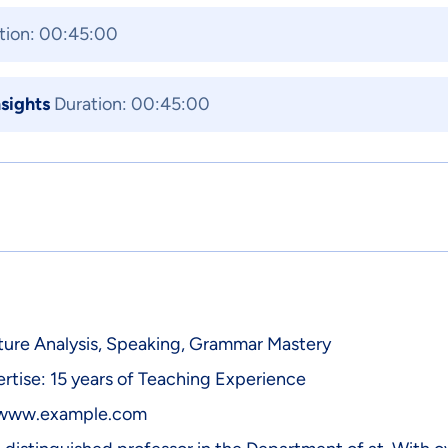
tion: 00:45:00
nsights
Duration: 00:45:00
rature Analysis, Speaking, Grammar Mastery
rtise: 15 years of Teaching Experience
/www.example.com