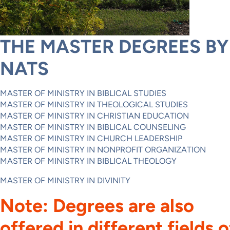
THE MASTER DEGREES BY
NATS
MASTER OF MINISTRY IN BIBLICAL STUDIES
MASTER OF MINISTRY IN THEOLOGICAL STUDIES
MASTER OF MINISTRY IN CHRISTIAN EDUCATION
MASTER OF MINISTRY IN BIBLICAL COUNSELING
MASTER OF MINISTRY IN CHURCH LEADERSHIP
MASTER OF MINISTRY IN NONPROFIT ORGANIZATION
MASTER OF MINISTRY IN BIBLICAL THEOLOGY
MASTER OF MINISTRY IN DIVINITY
Note: Degrees are also
offered in different fields o