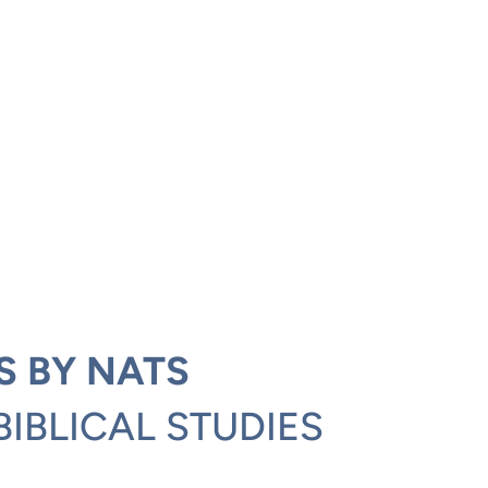
S BY NATS
BIBLICAL STUDIES