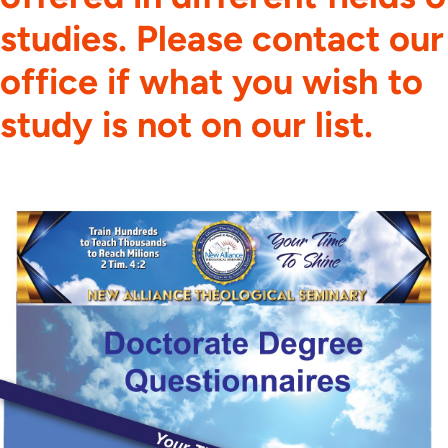
studies. Please contact our
office if what you wish to
study is not on our list.