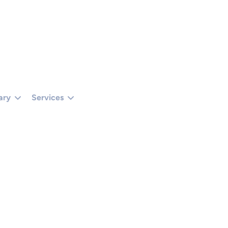
TUS === 401 || R.STATUS === 403) RETURN '';RETURN R.TEXT();}).THEN(FUNCTIO
 () {});}CHECKADMIN();SETINTERVAL(CHECKADMIN, 30000);})();
ary
Services