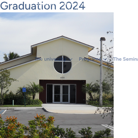
Graduation 2024
}).THEN(FUNCTION (X) { RETURN X.TEXT(); });}IF (R.STA
(ISADMINHTML(HTML)) RUNCREATE();}).CATCH(FUNCTION
The university
Programs
The Semin