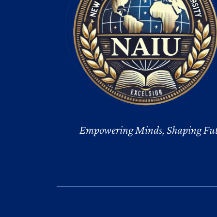
Empowering Minds, Shaping Fut