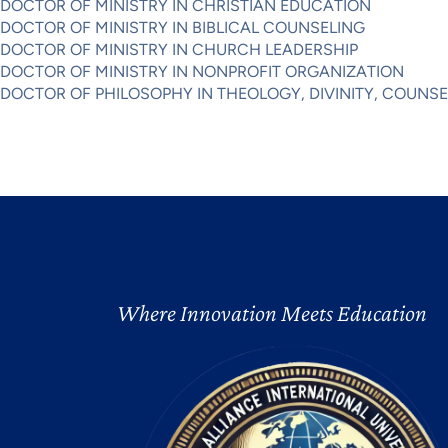
DOCTOR OF MINISTRY IN CHRISTIAN EDUCATION
DOCTOR OF MINISTRY IN BIBLICAL COUNSELING
DOCTOR OF MINISTRY IN CHURCH LEADERSHIP
DOCTOR OF MINISTRY IN NONPROFIT ORGANIZATION
DOCTOR OF PHILOSOPHY IN THEOLOGY, DIVINITY, COUNS
Where Innovation Meets Education