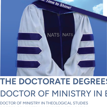
THE DOCTORATE DEGREE
DOCTOR OF MINISTRY IN 
DOCTOR OF MINISTRY IN THEOLOGICAL STUDIES