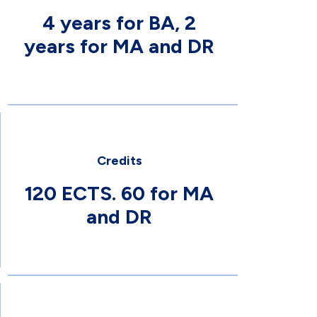
4 years for BA, 2
years for MA and DR
Credits
120 ECTS. 60 for MA
and DR