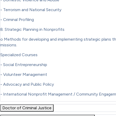
• Terrorism and National Security
• Criminal Profiling
8. Strategic Planning in Nonprofits
o Methods for developing and implementing strategic plans tha
missions.
Specialized Courses
• Social Entrepreneurship
• Volunteer Management
• Advocacy and Public Policy
• International Nonprofit Management / Community Engage
Doctor of Criminal Justice