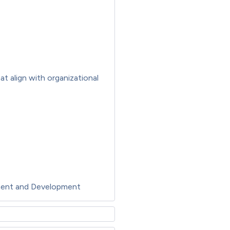
t align with organizational
ment and Development