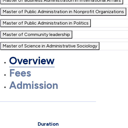
Master of Business Administration in International Affairs
Master of Public Administration in Nonprofit Organizations
Master of Public Administration in Politics
Master of Community leadership
Master of Science in Administrative Sociology
Overview
Fees
Admission
Duration