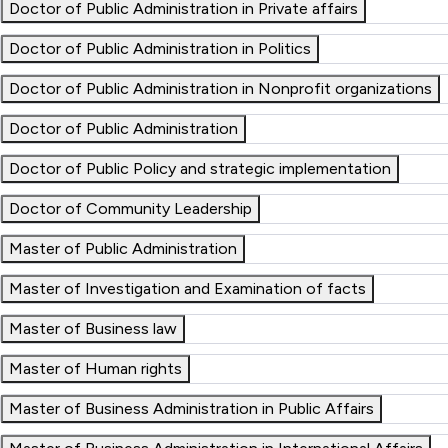
Doctor of Public Administration in Private affairs
Doctor of Public Administration in Politics
Doctor of Public Administration in Nonprofit organizations
Doctor of Public Administration
Doctor of Public Policy and strategic implementation
Doctor of Community Leadership
Master of Public Administration
Master of Investigation and Examination of facts
Master of Business law
Master of Human rights
Master of Business Administration in Public Affairs