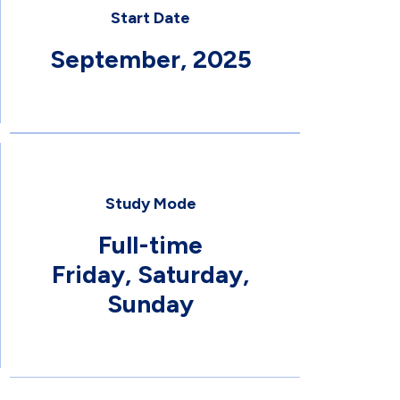
Start Date
September, 2025
Study Mode
Full-time
Friday, Saturday,
Sunday