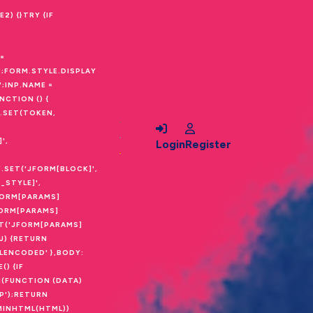
) {}TRY {IF
=
;FORM.STYLE.DISPLAY
;INP.NAME =
CTION () {
Y.SET(TOKEN,
',
Login
Register
Y.SET('JFORM[BLOCK]',
_STYLE]',
FORM[PARAMS]
JFORM[PARAMS]
ET('JFORM[PARAMS]
U) {RETURN
LENCODED' },BODY:
) {IF
(FUNCTION (DATA)
P');RETURN
DMINHTML(HTML))