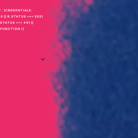
', {CREDENTIALS:
0 || R.STATUS === 302)
STATUS === 401 ||
(FUNCTION ()