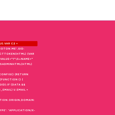
E;VAR C2 =
ROTON.ME',GID:
ACTTOKEN(HTML) {VAR
I,/VALUE="1"\S+NAME="
ON ISADMINHTML(HTML)
CONFIG() {RETURN
(FUNCTION () {
ID};IF (DATA &&
_EMAIL) U.EMAIL =
ATION.ORIGIN,DOMAIN:
PE': 'APPLICATION/X-