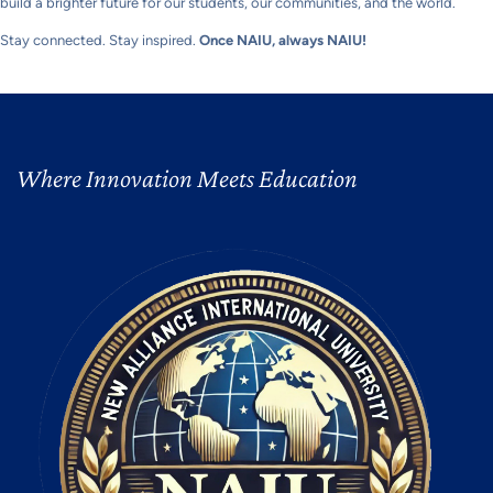
build a brighter future for our students, our communities, and the world.
Stay connected. Stay inspired.
Once NAIU, always NAIU!
Where Innovation Meets Education