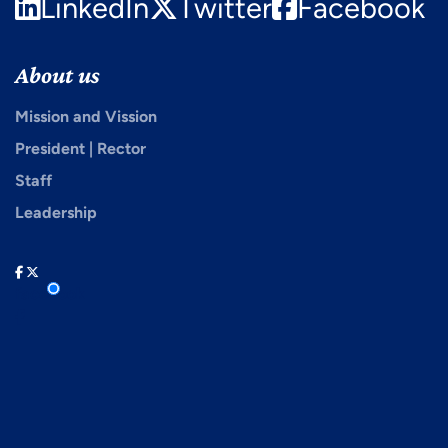
LinkedIn
Twitter
Facebook
About us
Mission and Vission
President | Rector
Staff
Leadership
facebook