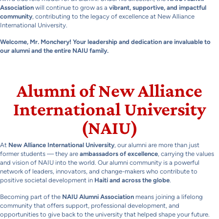
Association
will continue to grow as a
vibrant, supportive, and impactful
community
, contributing to the legacy of excellence at New Alliance
International University.
Welcome, Mr. Monchery! Your leadership and dedication are invaluable to
our alumni and the entire NAIU family.
Alumni of New Alliance
International University
(NAIU)
At
New Alliance International University
, our alumni are more than just
former students — they are
ambassadors of excellence
, carrying the values
and vision of NAIU into the world. Our alumni community is a powerful
network of leaders, innovators, and change-makers who contribute to
positive societal development in
Haiti and across the globe
.
Becoming part of the
NAIU Alumni Association
means joining a lifelong
community that offers support, professional development, and
opportunities to give back to the university that helped shape your future.