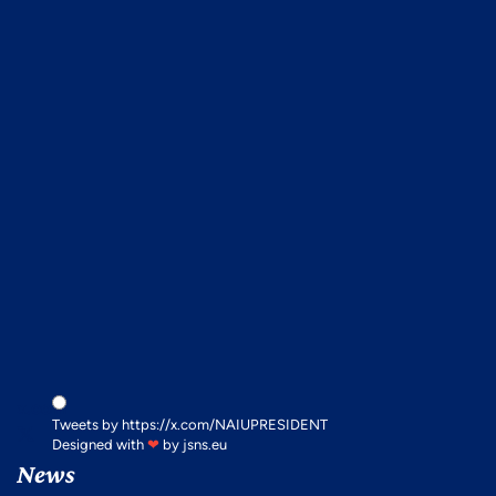
x.com
Tweets by https://x.com/NAIUPRESIDENT
Designed with
❤
by
jsns.eu
News