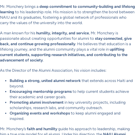
Mr. Monchery brings a
deep commitment to community-building and lifelong
learning
to his leadership role. His mission is to strengthen the bond between
NAIU and its graduates, fostering a global network of professionals who
carry the values of the university into the world.
A man known for his
humility, integrity, and service
, Mr. Monchery is
passionate about creating opportunities for alumni to
stay connected, give
back, and continue growing professionally
. He believes that education is a
lifelong journey, and the alumni community plays a vital role in
uplifting
current students, supporting research initiatives, and contributing to the
advancement of society
.
As the Director of the Alumni Association, his vision includes:
Building a strong, united alumni network
that extends across Haiti and
beyond.
Encouraging mentorship programs
to help current students achieve
their academic and career goals.
Promoting alumni involvement
in key university projects, including
scholarships, research labs, and community outreach.
Organizing events and workshops
to keep alumni engaged and
inspired.
Mr. Monchery’s
faith and humility
guide his approach to leadership, making
him a true role model for all alumni. Under his direction, the
NAIU Alumni