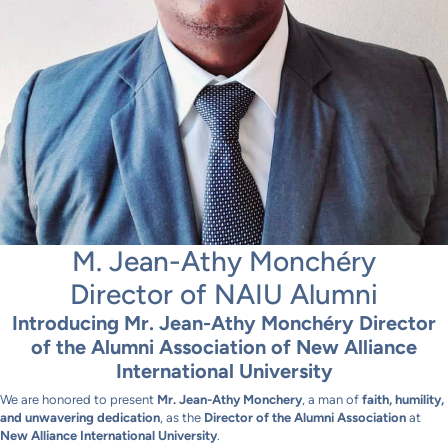
M. Jean-Athy Monchéry
Director of NAIU Alumni
Introducing Mr. Jean-Athy Monchéry Director
of the Alumni Association of New Alliance
International University
We are honored to present
Mr. Jean-Athy Monchery
, a man of
faith, humility,
and unwavering dedication
, as the
Director of the Alumni Association
at
New Alliance International University
.