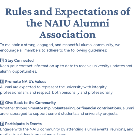
Rules and Expectations of
the NAIU Alumni
Association
To maintain a strong, engaged, and respectful alumni community, we
encourage all members to adhere to the following guidelines:
1️⃣
Stay Connected
Keep your contact information up to date to receive university updates and
alumni opportunities.
2️⃣
Promote NAIU’s Values
Alumni are expected to represent the university with integrity,
professionalism, and respect, both personally and professionally.
3️⃣
Give Back to the Community
Whether through
mentorship, volunteering, or financial contributions
, alumni
are encouraged to support current students and university projects.
4️⃣
Participate in Events
Engage with the NAIU community by attending alumni events, reunions, and
professional development workshops.