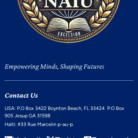
Empowering Minds, Shaping Futures
Contact Us
USA: P.O Box 3422 Boynton Beach, FL 33424 P.O Box
905 Jesup GA 31598
Haïti: #33 Rue Marcelin p-au-p.