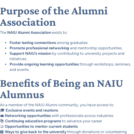
Purpose of the Alumni
Association
The
NAIU Alumni Association
exists to:
Foster lasting connections
among graduates.
Promote professional networking
and mentorship opportunities.
Support NAIU’s mission
by contributing to university projects and
initiatives.
Provide ongoing learning opportunities
through workshops, seminars,
and events.
Benefits of Being an NAIU
Alumnus
As a member of the NAIU Alumni community, you have access to:
🎓
Exclusive events and reunions
💼
Networking opportunities
with professionals across industries
📚
Continuing education programs
to advance your career
🤝
Opportunities to mentor current students
🏫
Ways to give back to the university
through donations or volunteering