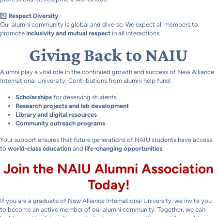
5️⃣
Respect Diversity
Our alumni community is global and diverse. We expect all members to
promote
inclusivity and mutual respect
in all interactions.
Giving Back to NAIU
Alumni play a vital role in the continued growth and success of New Alliance
International University. Contributions from alumni help fund:
Scholarships
for deserving students
Research projects and lab development
Library and digital resources
Community outreach programs
Your support ensures that future generations of NAIU students have access
to
world-class education
and
life-changing opportunities
.
Join the NAIU Alumni Association
Today!
If you are a graduate of New Alliance International University, we invite you
to become an active member of our alumni community. Together, we can