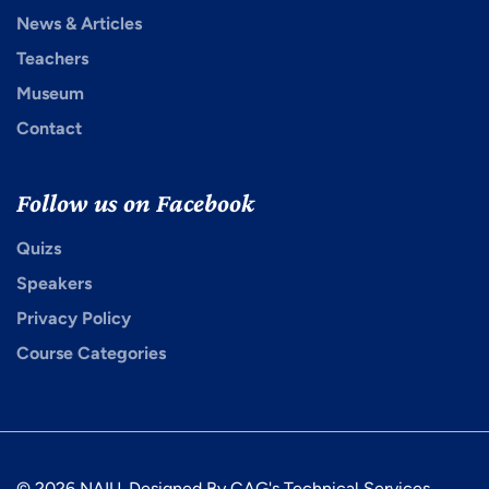
News & Articles
Teachers
Museum
Contact
Follow us on Facebook
Quizs
Speakers
Privacy Policy
Course Categories
© 2026 NAIU. Designed By CAG's Technical Services