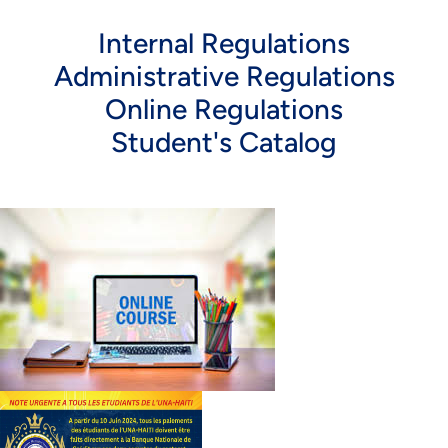
Internal Regulations
Administrative Regulations
Online Regulations
Student's Catalog