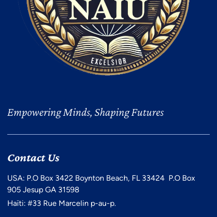
Empowering Minds, Shaping Futures
Contact Us
USA: P.O Box 3422 Boynton Beach, FL 33424 P.O Box
905 Jesup GA 31598
Haïti: #33 Rue Marcelin p-au-p.