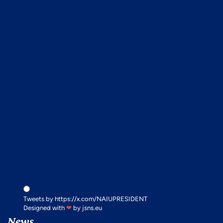
x.com
Tweets by https://x.com/NAIUPRESIDENT
Designed with
❤
by
jsns.eu
News