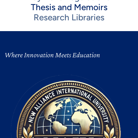
Thesis and Memoirs
Research Libraries
Where Innovation Meets Education