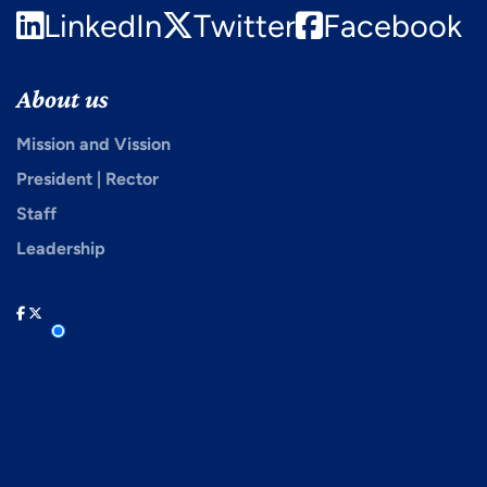
LinkedIn
Twitter
Facebook
About us
Mission and Vission
President | Rector
Staff
Leadership
facebook