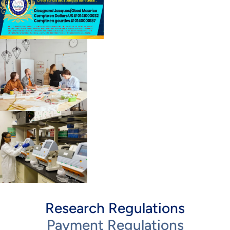
Research Regulations
Payment Regulations