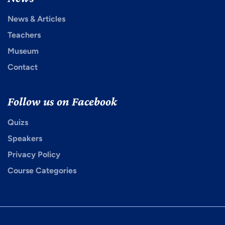
News & Articles
Teachers
Museum
Contact
Follow us on Facebook
Quizs
Speakers
Privacy Policy
Course Categories