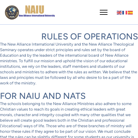
RULES OF OPERATIONS
The New Alliance International University and the New Alliance Theological
Seminary operates under strict principles and rules set by the board of
Education and by the leaders of the international board of New Alliance
ministries. To fulfill our mission and uphold the vision of our educational
institutions, we rely on the leaders, staff members and students of our
schools and ministries to adhere with the rules as written. We believe that the
laws and principles must be followed by all who desire to be a part of the
work of the ministry.
FOR NAIU AND NATS
The schools belonging to the New Alliance Ministries also adhere to some
Christian values to reach its goals in creating ethical leaders with great
morals, character and integrity coupled with many other qualities that we
believe will create good leaders both in the Christian and professional
(Vocational) ways of life. Those who are of these branches of ministry will
honor these rules if they agree to be part of our vision. We must conclude
that the rules can be slightly different for some students as our university is