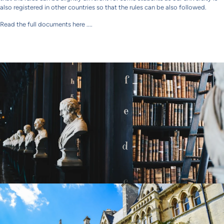
also registered in other countries so that the rules can be also followed.
Read the full documents here ....